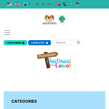
A-
A
A+
LOGIN AWAM
LOGIN STAF
CATEGORIES