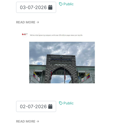
Public
03-07-2026
READ MORE →
Public
02-07-2026
READ MORE →