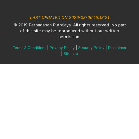
LAST UPDATED ON 2026-08-06 15:13:21
© 2019 Perbadanan Putrajaya. All rights reserved. No part
of this site may be reproduced without our written
permission.
|
|
|
Terms & Conditions
Privacy Policy
Security Policy
Disclaimer
|
Sitemap