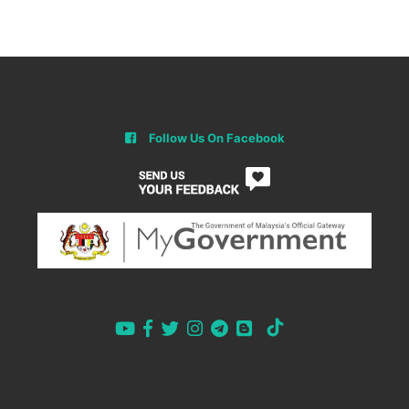
Follow Us On Facebook