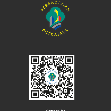
Contact Us :