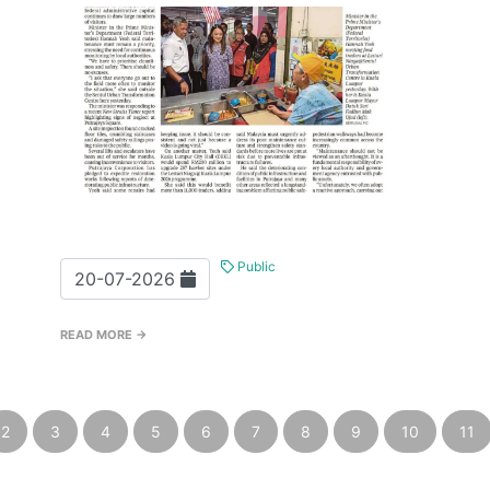
Public
20-07-2026
READ MORE →
2
3
4
5
6
7
8
9
10
11