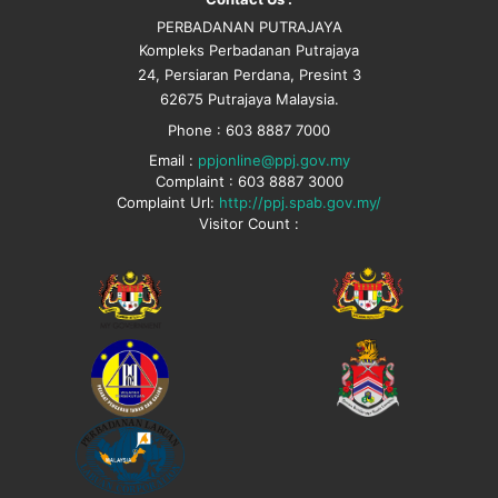
PERBADANAN PUTRAJAYA
Kompleks Perbadanan Putrajaya
24, Persiaran Perdana, Presint 3
62675 Putrajaya Malaysia.
Phone : 603 8887 7000
Email :
ppjonline@ppj.gov.my
Complaint : 603 8887 3000
Complaint Url:
http://ppj.spab.gov.my/
Visitor Count :