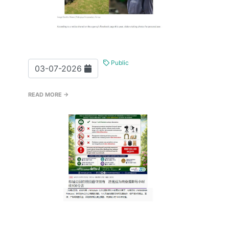
Public
03-07-2026
READ MORE →