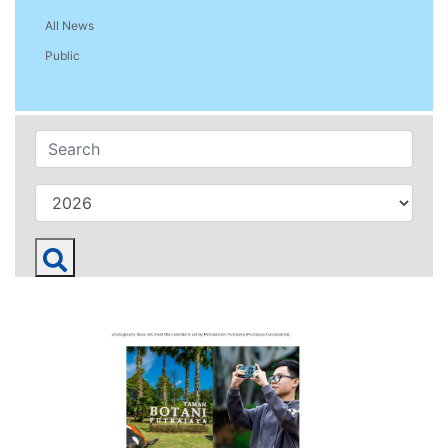
All News
Public