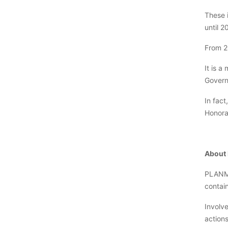
These i
until 2
From 2
It is a
Govern
In fact
Honora
About
PLANMa
contai
Involv
action