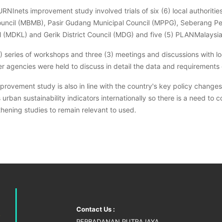
RNInets improvement study involved trials of six (6) local authoriti
ouncil (MBMB), Pasir Gudang Municipal Council (MPPG), Seberang Pera
l (MDKL) and Gerik District Council (MDG) and five (5) PLANMalaysi
4) series of workshops and three (3) meetings and discussions with l
r agencies were held to discuss in detail the data and requirements 
mprovement study is also in line with the country's key policy chang
s urban sustainability indicators internationally so there is a need
hening studies to remain relevant to used.
Contact Us :
PERBADANAN PUTRAJAYA