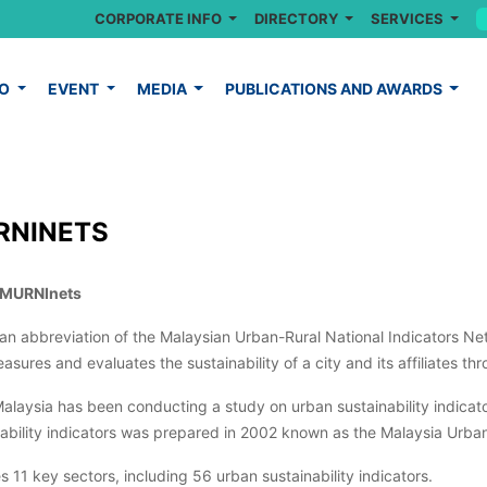
CORPORATE INFO
DIRECTORY
SERVICES
FO
EVENT
MEDIA
PUBLICATIONS AND AWARDS
RNINETS
 MURNInets
s an abbreviation of the Malaysian Urban-Rural National Indicators 
asures and evaluates the sustainability of a city and its affiliates thr
laysia has been conducting a study on urban sustainability indicator
nability indicators was prepared in 2002 known as the Malaysia Urb
s 11 key sectors, including 56 urban sustainability indicators.