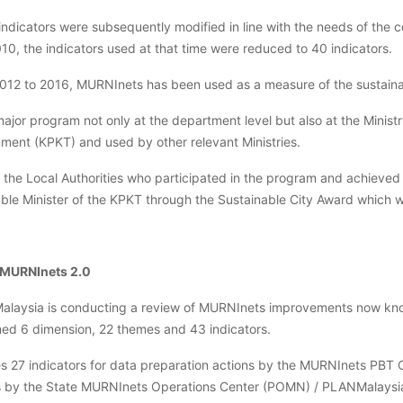
ndicators were subsequently modified in line with the needs of the c
010, the indicators used at that time were reduced to 40 indicators.
012 to 2016, MURNInets has been used as a measure of the sustainabil
 major program not only at the department level but also at the Minis
ment (KPKT) and used by other relevant Ministries.
, the Local Authorities who participated in the program and achieved
ble Minister of the KPKT through the Sustainable City Award which wa
 MURNInets 2.0
laysia is conducting a review of MURNInets improvements now kno
ned 6 dimension, 22 themes and 43 indicators.
es 27 indicators for data preparation actions by the MURNInets PBT 
s by the State MURNInets Operations Center (POMN) / PLANMalaysi