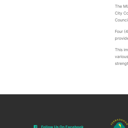
The MU
City C
Counci
Four (
provide
This i
variou
strengt
Follow Us On Facebook