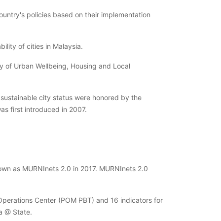
ountry's policies based on their implementation
ity of cities in Malaysia.
try of Urban Wellbeing, Housing and Local
 sustainable city status were honored by the
s first introduced in 2007.
wn as MURNInets 2.0 in 2017. MURNInets 2.0
Operations Center (POM PBT) and 16 indicators for
a @ State.