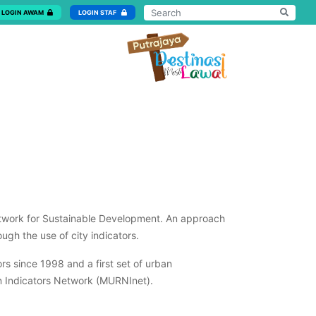
LOGIN AWAM
LOGIN STAF
Network for Sustainable Development. An approach
ough the use of city indicators.
s since 1998 and a first set of urban
an Indicators Network (MURNInet).