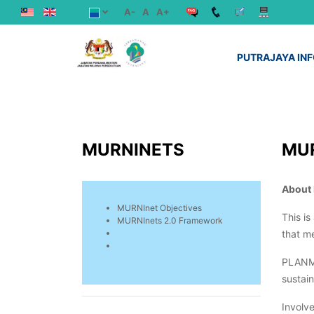
A-
A
A+
PUTRAJAYA IN
MURNINETS
MU
About
MURNInet Objectives
This i
MURNInets 2.0 Framework
that me
PLANMa
sustai
Involve