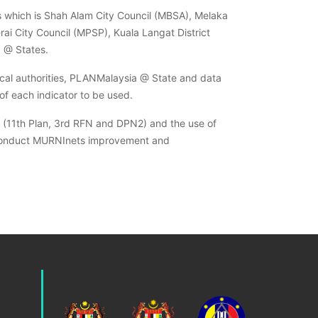
es which is Shah Alam City Council (MBSA), Melaka
i City Council (MPSP), Kuala Langat District
a @ States.
ocal authorities, PLANMalaysia @ State and data
of each indicator to be used.
es (11th Plan, 3rd RFN and DPN2) and the use of
 to conduct MURNInets improvement and