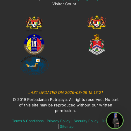
Visitor Count :
LAST UPDATED ON 2026-08-06 15:13:21
© 2019 Perbadanan Putrajaya. All rights reserved. No part
of this site may be reproduced without our written
permission.
|
|
|
Terms & Conditions
Privacy Policy
Security Policy
Disclaimer
|
Sitemap