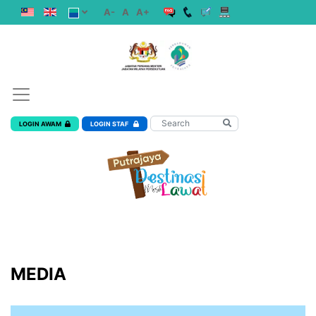
A-
A
A+
LOGIN AWAM
LOGIN STAF
MEDIA