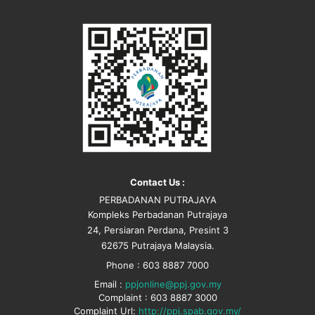
Contact Us :
PERBADANAN PUTRAJAYA
Kompleks Perbadanan Putrajaya
24, Persiaran Perdana, Presint 3
62675 Putrajaya Malaysia.
Phone : 603 8887 7000
Email :
ppjonline@ppj.gov.my
Complaint : 603 8887 3000
Complaint Url:
http://ppj.spab.gov.my/