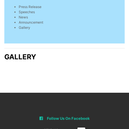
Press Release
Speeches
News
Announcement
Gallery
GALLERY
Follow Us On Facebook