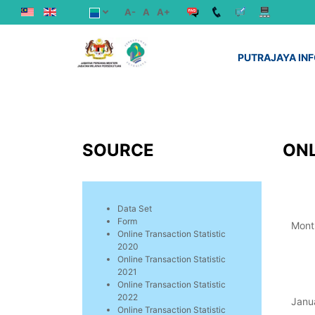
A-
A
A+
PUTRAJAYA IN
SOURCE
ONL
Data Set
Form
Mont
Online Transaction Statistic
2020
Online Transaction Statistic
2021
Online Transaction Statistic
2022
Janu
Online Transaction Statistic