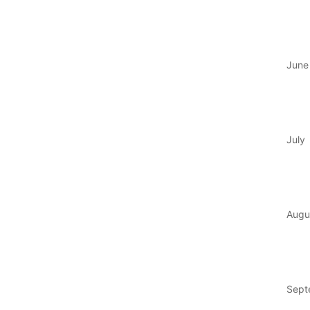
June
July
Augu
Sept