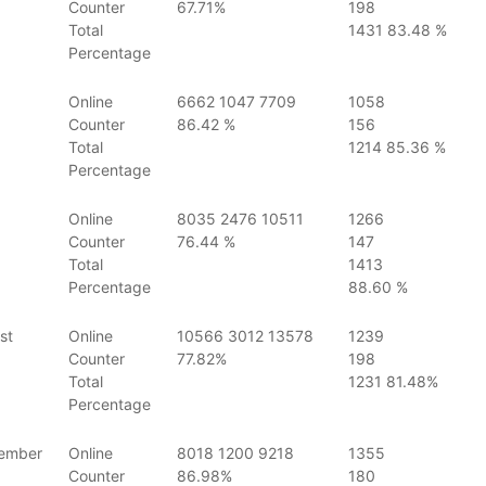
Counter
67.71%
198
Total
1431 83.48 %
Percentage
Online
6662 1047 7709
1058
Counter
86.42 %
156
Total
1214 85.36 %
Percentage
Online
8035 2476 10511
1266
Counter
76.44 %
147
Total
1413
Percentage
88.60 %
st
Online
10566 3012 13578
1239
Counter
77.82%
198
Total
1231 81.48%
Percentage
ember
Online
8018 1200 9218
1355
Counter
86.98%
180