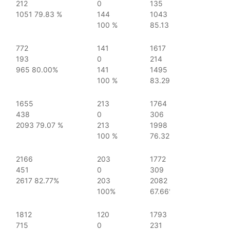
212
0
135
1051 79.83 %
144
1043
100 %
85.13 %
772
141
1617
193
0
214
965 80.00%
141
1495
100 %
83.29 %
1655
213
1764
438
0
306
2093 79.07 %
213
1998
100 %
76.32 %
2166
203
1772
451
0
309
2617 82.77%
203
2082
100%
67.66%
1812
120
1793
715
0
231