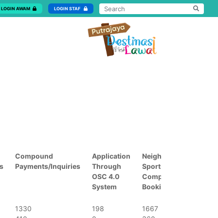
LOGIN AWAM
LOGIN STAF
Compound
Application
Neighbourhood
s
Payments/Inquiries
Through
Sports
OSC 4.0
Complex
System
Booking
1330
198
1667