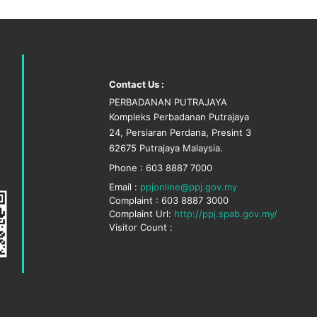
Contact Us :
PERBADANAN PUTRAJAYA
Kompleks Perbadanan Putrajaya
24, Persiaran Perdana, Presint 3
62675 Putrajaya Malaysia.
Phone : 603 8887 7000
Email :
ppjonline@ppj.gov.my
Complaint : 603 8887 3000
Complaint Url:
http://ppj.spab.gov.my/
Visitor Count :