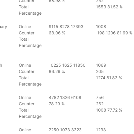
Counter
68.98 %
252
Total
1553 81.52 %
Percentage
uary
Online
9115 8278 17393
1008
Counter
68.06 %
198 1206 81.69 %
Total
Percentage
h
Online
10225 1625 11850
1069
Counter
86.29 %
205
Total
1274 81.83 %
Percentage
Online
4782 1326 6108
756
Counter
78.29 %
252
Total
1008 77.72 %
Percentage
Online
2250 1073 3323
1233