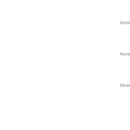
Octo
Nov
Dice