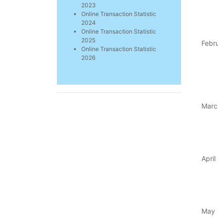
2023
Online Transaction Statistic
2024
Online Transaction Statistic
2025
Febr
Online Transaction Statistic
2026
Marc
April
May