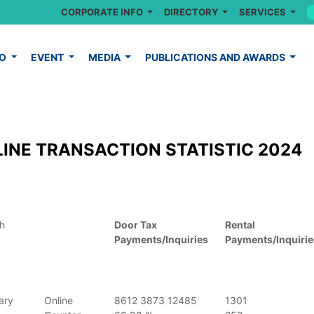
CORPORATE INFO
DIRECTORY
SERVICES
FO
EVENT
MEDIA
PUBLICATIONS AND AWARDS
INE TRANSACTION STATISTIC 2024
h
Door Tax
Rental
Payments/Inquiries
Payments/Inquirie
ary
Online
8612 3873 12485
1301