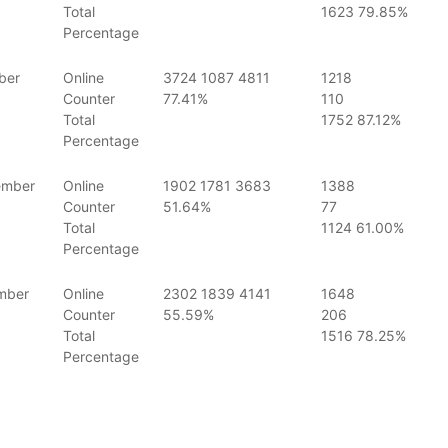
Total
1623 79.85%
Percentage
ber
Online
3724 1087 4811
1218
Counter
77.41%
110
Total
1752 87.12%
Percentage
ember
Online
1902 1781 3683
1388
Counter
51.64%
77
Total
1124 61.00%
Percentage
mber
Online
2302 1839 4141
1648
Counter
55.59%
206
Total
1516 78.25%
Percentage