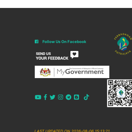
Follow Us On Facebook
LAST UPDATED ON 2026-08-06 15:13:21