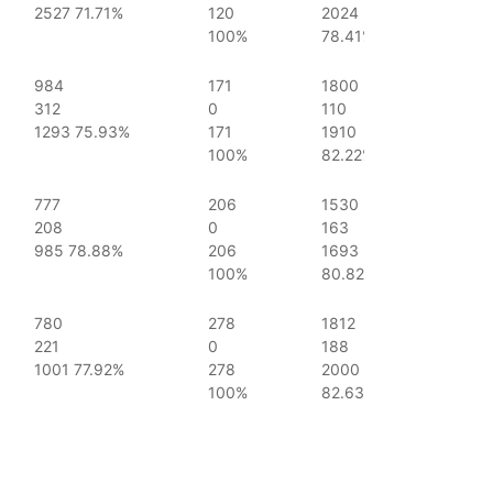
2527 71.71%
120
2024
100%
78.41%
984
171
1800
312
0
110
1293 75.93%
171
1910
100%
82.22%
777
206
1530
208
0
163
985 78.88%
206
1693
100%
80.82%
780
278
1812
221
0
188
1001 77.92%
278
2000
100%
82.63%