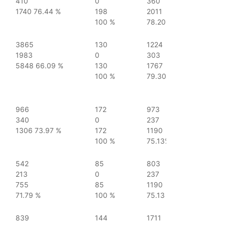
410
0
360
1740 76.44 %
198
2011
100 %
78.20 %
3865
130
1224
1983
0
303
5848 66.09 %
130
1767
100 %
79.30 %
966
172
973
340
0
237
1306 73.97 %
172
1190
100 %
75.13%
542
85
803
213
0
237
755
85
1190
71.79 %
100 %
75.13 %
839
144
1711