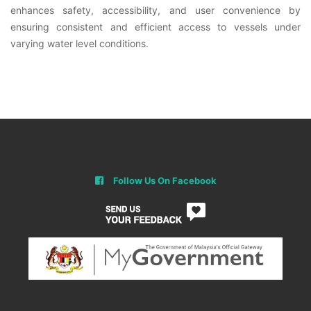
enhances safety, accessibility, and user convenience by
ensuring consistent and efficient access to vessels under
varying water level conditions.
Follow Us On Facebook