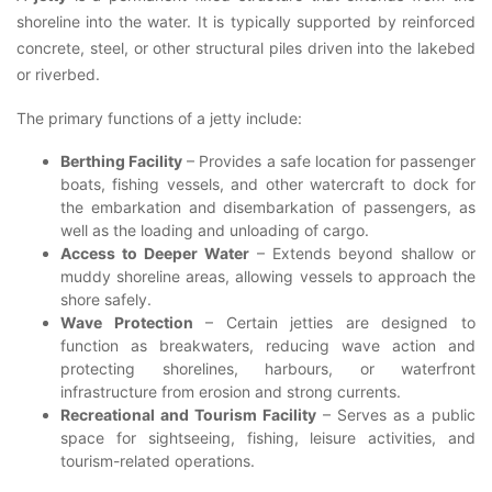
shoreline into the water. It is typically supported by reinforced
concrete, steel, or other structural piles driven into the lakebed
or riverbed.
The primary functions of a jetty include:
Berthing Facility
– Provides a safe location for passenger
boats, fishing vessels, and other watercraft to dock for
the embarkation and disembarkation of passengers, as
well as the loading and unloading of cargo.
Access to Deeper Water
– Extends beyond shallow or
muddy shoreline areas, allowing vessels to approach the
shore safely.
Wave Protection
– Certain jetties are designed to
function as breakwaters, reducing wave action and
protecting shorelines, harbours, or waterfront
infrastructure from erosion and strong currents.
Recreational and Tourism Facility
– Serves as a public
space for sightseeing, fishing, leisure activities, and
tourism-related operations.