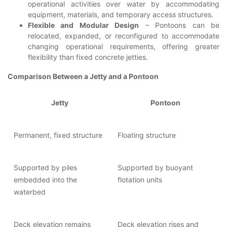
operational activities over water by accommodating
equipment, materials, and temporary access structures.
Flexible and Modular Design
– Pontoons can be
relocated, expanded, or reconfigured to accommodate
changing operational requirements, offering greater
flexibility than fixed concrete jetties.
Comparison Between a Jetty and a Pontoon
Jetty
Pontoon
Permanent, fixed structure
Floating structure
Supported by piles
Supported by buoyant
embedded into the
flotation units
waterbed
Deck elevation remains
Deck elevation rises and