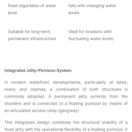
fixed regardless of water
falls with changing water
level
levels
Suitable for long-term,
Ideal for locations with
permanent infrastructure
fluctuating water levels
Integrated Jetty–Pontoon System
In modern waterfront developments, particularly at lakes,
rivers, and marinas, a combination of both structures is
commonly adopted. A permanent jetty extends from the
shoreline and is connected to a floating pontoon by means of
an articulated access ramp (gangway).
This integrated design combines the structural stability of a
fixed jetty with the operational flexibility of a floating pontoon. It