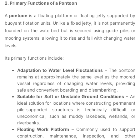
2. Primary Functions of a Pontoon
A
pontoon
is a floating platform or floating jetty supported by
buoyant flotation units. Unlike a fixed jetty, it is not permanently
founded on the waterbed but is secured using guide piles or
mooring systems, allowing it to rise and fall with changing water
levels.
Its primary functions include:
Adaptation to Water Level Fluctuations
– The pontoon
remains at approximately the same level as the moored
vessel regardless of changing water levels, providing
safe and convenient boarding and disembarking.
Suitable for Soft or Unstable Ground Conditions
– An
ideal solution for locations where constructing permanent
pile-supported structures is technically difficult or
uneconomical, such as muddy lakebeds, wetlands, or
riverbanks.
Floating Work Platform
– Commonly used to support
construction, maintenance, inspection, and other