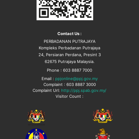
Contact Us :
PERBADANAN PUTRAJAYA
Kompleks Perbadanan Putrajaya
24, Persiaran Perdana, Presint 3
62675 Putrajaya Malaysia.
Phone : 603 8887 7000
Email :
ppjonline@ppj.gov.my
Complaint : 603 8887 3000
Complaint Url:
http://ppj.spab.gov.my/
Visitor Count :