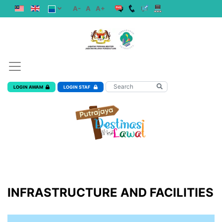
A-
A
A+
LOGIN AWAM
LOGIN STAF
INFRASTRUCTURE AND FACILITIES