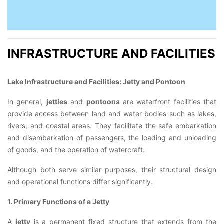
INFRASTRUCTURE AND FACILITIES
Lake Infrastructure and Facilities: Jetty and Pontoon
In general,
jetties
and
pontoons
are waterfront facilities that
provide access between land and water bodies such as lakes,
rivers, and coastal areas. They facilitate the safe embarkation
and disembarkation of passengers, the loading and unloading
of goods, and the operation of watercraft.
Although both serve similar purposes, their structural design
and operational functions differ significantly.
1. Primary Functions of a Jetty
A
jetty
is a permanent fixed structure that extends from the