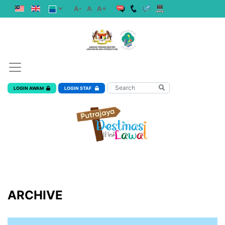
A-
A
A+
LOGIN AWAM
LOGIN STAF
ARCHIVE