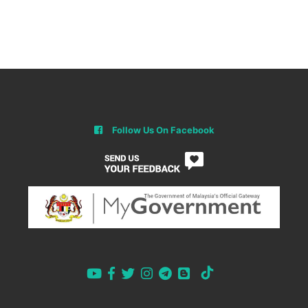
Follow Us On Facebook