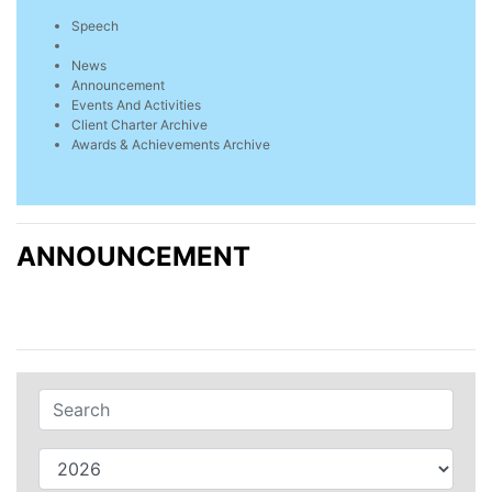
Speech
News
Announcement
Events And Activities
Client Charter Archive
Awards & Achievements Archive
ANNOUNCEMENT