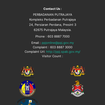
Contact Us :
PERBADANAN PUTRAJAYA
Kompleks Perbadanan Putrajaya
24, Persiaran Perdana, Presint 3
62675 Putrajaya Malaysia.
Phone : 603 8887 7000
Email :
ppjonline@ppj.gov.my
Complaint : 603 8887 3000
Complaint Url:
http://ppj.spab.gov.my/
Visitor Count :