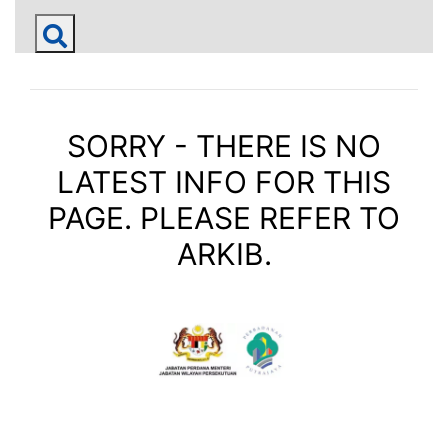
SORRY - THERE IS NO
LATEST INFO FOR THIS
PAGE. PLEASE REFER TO
ARKIB.