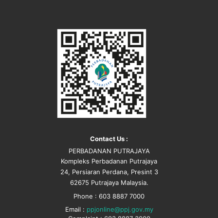
Contact Us :
PERBADANAN PUTRAJAYA
Kompleks Perbadanan Putrajaya
24, Persiaran Perdana, Presint 3
62675 Putrajaya Malaysia.
Phone : 603 8887 7000
Email :
ppjonline@ppj.gov.my