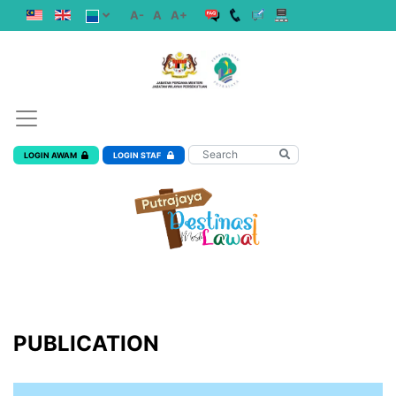
A-
A
A+
LOGIN AWAM
LOGIN STAF
PUBLICATION