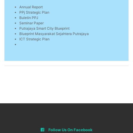
Annual Report
PPj Strategic Plan
Buletin PPJ
Seminar Paper
Putrajaya Smart City Blueprint
Blueprint Masyarakat Sejahtera Putrajaya
ICT Strategic Plan
Follow Us On Facebook