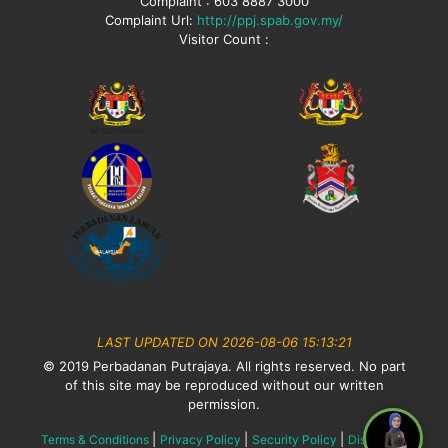
Complaint : 603 8887 3000
Complaint Url:
http://ppj.spab.gov.my/
Visitor Count :
LAST UPDATED ON 2026-08-06 15:13:21
© 2019 Perbadanan Putrajaya. All rights reserved. No part
of this site may be reproduced without our written
permission.
|
|
|
Terms & Conditions
Privacy Policy
Security Policy
Disclaimer