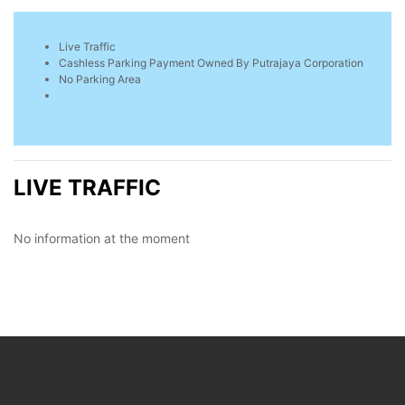
Live Traffic
Cashless Parking Payment Owned By Putrajaya Corporation
No Parking Area
LIVE TRAFFIC
No information at the moment