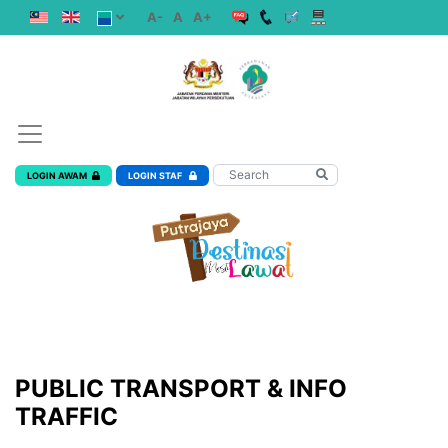
A-
A
A+
LOGIN AWAM
LOGIN STAF
PUBLIC TRANSPORT & INFO
TRAFFIC