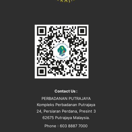
Contact Us :
PERBADANAN PUTRAJAYA
Kompleks Perbadanan Putrajaya
24, Persiaran Perdana, Presint 3
62675 Putrajaya Malaysia.
Phone : 603 8887 7000