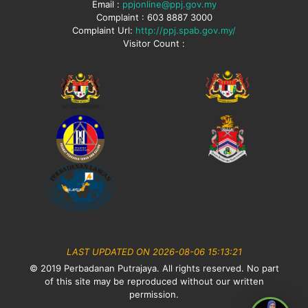
Email :
ppjonline@ppj.gov.my
Complaint : 603 8887 3000
Complaint Url:
http://ppj.spab.gov.my/
Visitor Count :
LAST UPDATED ON 2026-08-06 15:13:21
© 2019 Perbadanan Putrajaya. All rights reserved. No part
of this site may be reproduced without our written
permission.