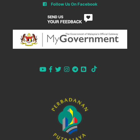
Follow Us On Facebook