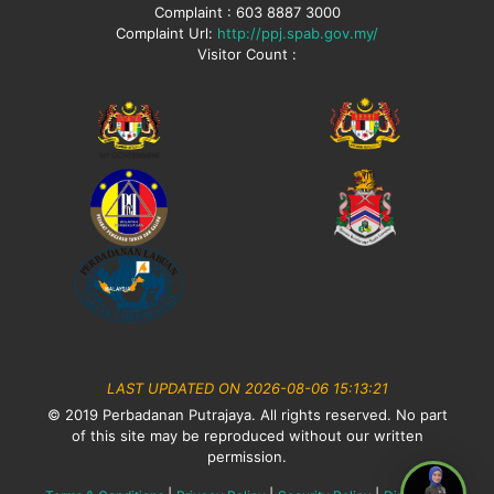
Complaint : 603 8887 3000
Complaint Url:
http://ppj.spab.gov.my/
Visitor Count :
LAST UPDATED ON 2026-08-06 15:13:21
© 2019 Perbadanan Putrajaya. All rights reserved. No part
of this site may be reproduced without our written
permission.