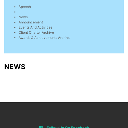
Speech
News
Announcement
Events And Activities
Client Charter Archive
Awards & Achievements Archive
NEWS
Follow Us On Facebook