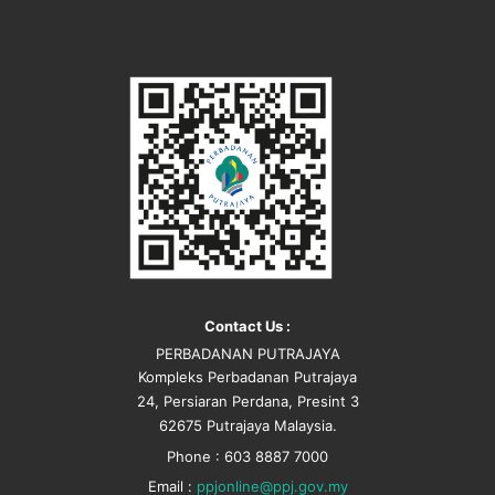
Contact Us :
PERBADANAN PUTRAJAYA
Kompleks Perbadanan Putrajaya
24, Persiaran Perdana, Presint 3
62675 Putrajaya Malaysia.
Phone : 603 8887 7000
Email :
ppjonline@ppj.gov.my