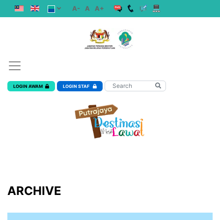
A-
A
A+
LOGIN AWAM
LOGIN STAF
ARCHIVE